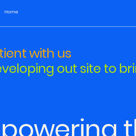
Home
ient with us
veloping out site to br
powering t