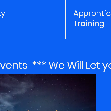
ty
Apprentic
Training
ents *** We Will Let 