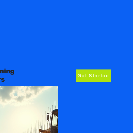
ning
Get Started
rs