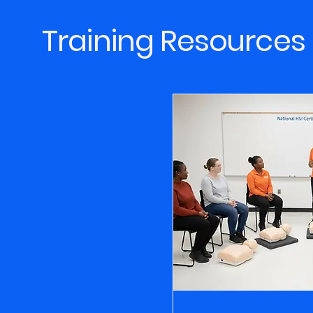
Training Resources