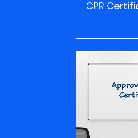
CPR Certifi