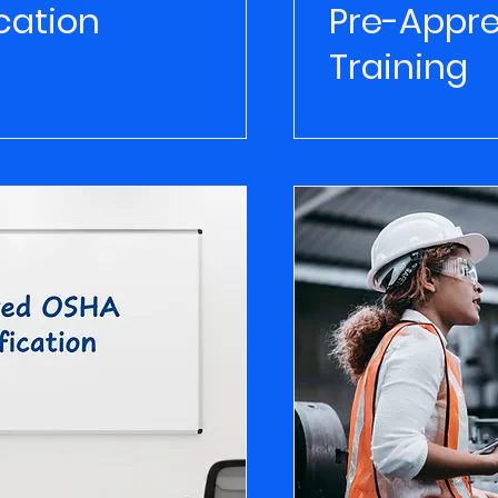
cation
Pre-Appre
Training