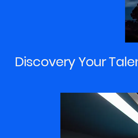
Discovery Your Tale