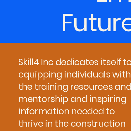
Futur
Skill4 Inc dedicates itself t
equipping individuals with
the training resources an
mentorship and inspiring
information needed to
thrive in the construction