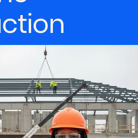
uction