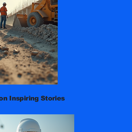
n Inspiring Stories