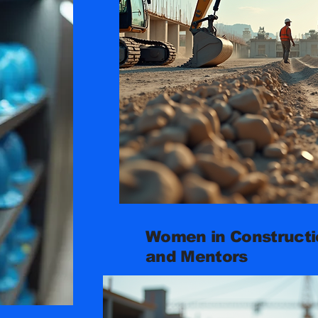
Women in Constructio
and Mentors