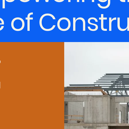
e of Constr
o
d