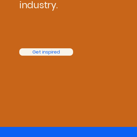
industry.
Get inspired