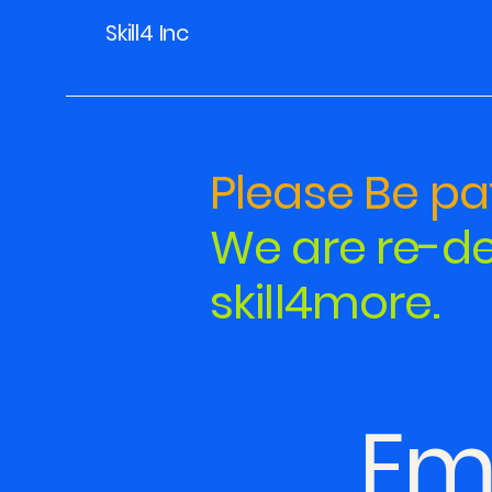
Skill4 Inc
Please Be pat
We are re-de
skill4more.
Em