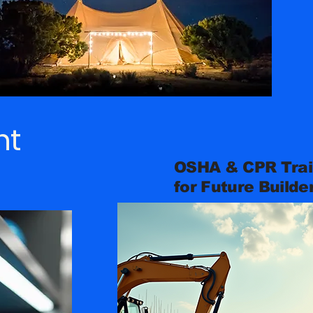
nt
OSHA & CPR Trai
for Future Builde