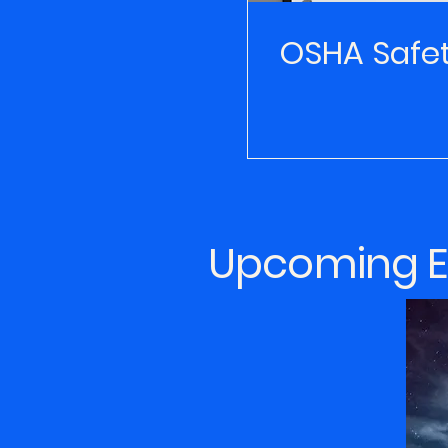
OSHA Safe
Upcoming Ev