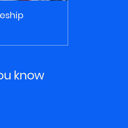
eship
you know