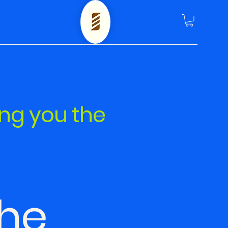
ing you the
he