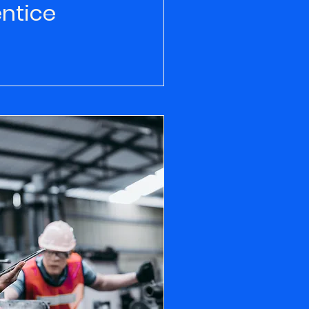
ntice